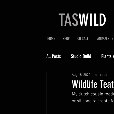
TAS
WILD
HOME
SHOP
ON SALE!
ANIMALS IN
All Posts
Studio Build
Plants 
Aug 18, 2022
1 min read
Wildlife Tea
My dutch cousin made 
or silicone to create 