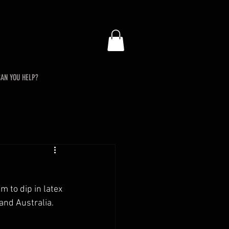
AN YOU HELP?
 to dip in latex 
 and Australia.