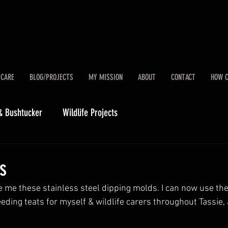
 CARE
BLOG/PROJECTS
MY MISSION
ABOUT
CONTACT
HOW C
& Bushtucker
Wildlife Projects
ts
me these stainless steel dipping molds. I can now use them
feeding teats for myself & wildlife carers throughout Tassie,