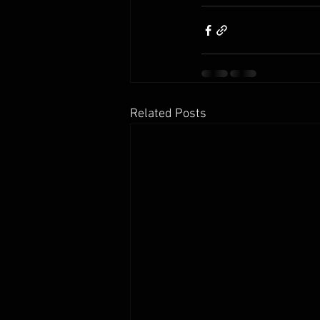
Related Posts