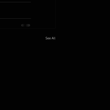
See All