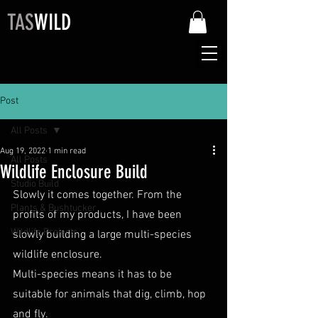
TAS
WILD
Post
All Posts
Aug 19, 2022
1 min read
All Posts
Wildlife Enclosure Build
Studio Build
Slowly it comes together. From the 
Plants & Bushtucker
profits of my products, I have been 
Wildlife Projects
slowly building a large multi-species 
wildlife enclosure.
Multi-species means it has to be 
suitable for animals that dig, climb, hop 
and fly.