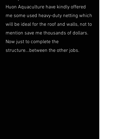
Huon Aquaculture have kindly offered 
me some used heavy-duty netting which 
will be ideal for the roof and walls, not to 
mention save me thousands of dollars. 
Now just to complete the 
structure...between the other jobs.