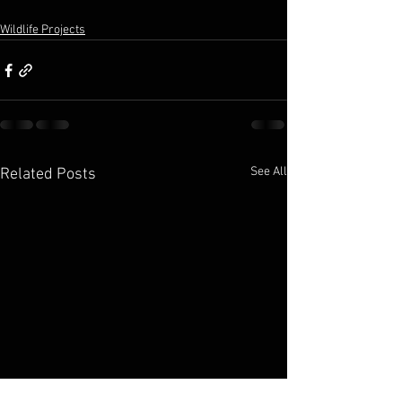
Wildlife Projects
See All
Related Posts