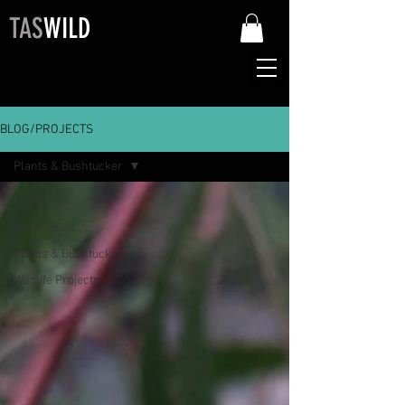
TAS
WILD
BLOG/PROJECTS
Plants & Bushtucker
All Posts
Studio Build
Plants & Bushtucker
Wildlife Projects