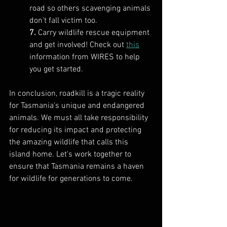
road so others scavenging animals 
don't fall victim too.
7.
 Carry wildlife rescue equipment 
and get involved! Check out 
this
information from WIRES to help 
you get started.
In conclusion, roadkill is a tragic reality 
for Tasmania's unique and endangered 
animals. We must all take responsibility 
for reducing its impact and protecting 
the amazing wildlife that calls this 
island home. Let's work together to 
ensure that Tasmania remains a haven 
for wildlife for generations to come.