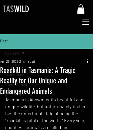
TAS
WILD
Post
All Posts
Apr 25, 2023
2 min read
All Posts
Roadkill in Tasmania: A Tragic
Studio Build
Reality for Our Unique and
Plants & Bushtucker
Endangered Animals
Wildlife Projects
Tasmania is known for its beautiful and 
unique wildlife, but unfortunately, it also 
has the unfortunate title of being the 
"roadkill capital of the world." Every year, 
countless animals are killed on 