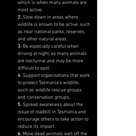
which is when many animals are 
most active.
2. 
Slow down in areas where 
wildlife is known to be active, such 
as near national parks, reserves, 
and other natural areas.
3. 
Be especially careful when 
driving at night, as many animals 
are nocturnal and may be more 
difficult to spot.
4. 
Support organizations that work 
to protect Tasmania's wildlife, 
such as wildlife rescue groups 
and conservation groups.
5. 
Spread awareness about the 
issue of roadkill in Tasmania and 
encourage others to take action to 
reduce its impact.
6.
 Move dead animals well off the 