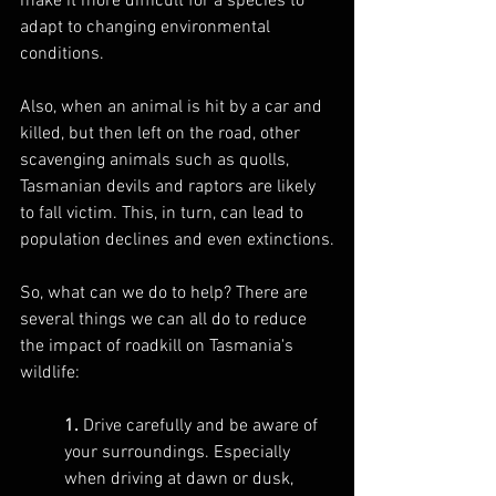
make it more difficult for a species to 
adapt to changing environmental 
conditions.
Also, when an animal is hit by a car and 
killed, but then left on the road, other 
scavenging animals such as quolls, 
Tasmanian devils and raptors are likely 
to fall victim. This, in turn, can lead to 
population declines and even extinctions.
So, what can we do to help? There are 
several things we can all do to reduce 
the impact of roadkill on Tasmania's 
wildlife:
1.
 Drive carefully and be aware of 
your surroundings. Especially 
when driving at dawn or dusk, 