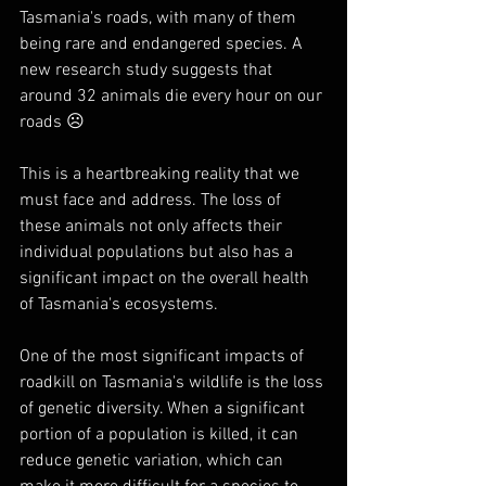
Tasmania's roads, with many of them 
being rare and endangered species. A 
new research study suggests that 
around 32 animals die every hour on our 
roads ☹
This is a heartbreaking reality that we 
must face and address. The loss of 
these animals not only affects their 
individual populations but also has a 
significant impact on the overall health 
of Tasmania's ecosystems.
One of the most significant impacts of 
roadkill on Tasmania's wildlife is the loss 
of genetic diversity. When a significant 
portion of a population is killed, it can 
reduce genetic variation, which can 