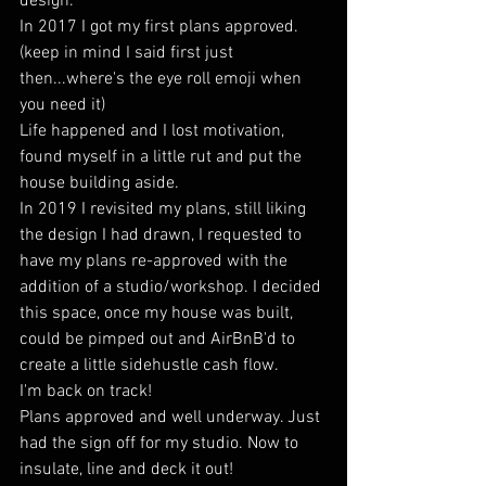
design.
In 2017 I got my first plans approved. 
(keep in mind I said first just 
then...where's the eye roll emoji when 
you need it)
Life happened and I lost motivation, 
found myself in a little rut and put the 
house building aside.
In 2019 I revisited my plans, still liking 
the design I had drawn, I requested to 
have my plans re-approved with the 
addition of a studio/workshop. I decided 
this space, once my house was built, 
could be pimped out and AirBnB'd to 
create a little sidehustle cash flow.
I'm back on track!
Plans approved and well underway. Just 
had the sign off for my studio. Now to 
insulate, line and deck it out!