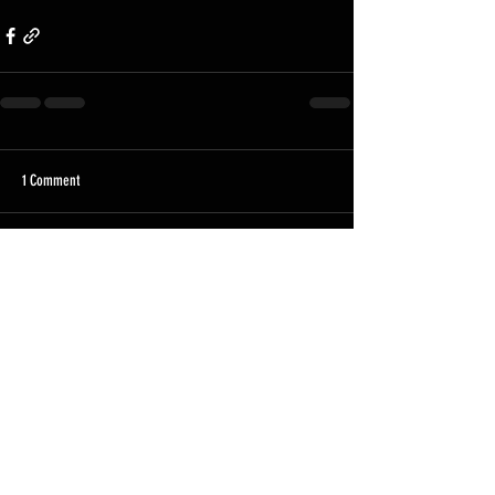
1 Comment
Write a comment...
Newest
Marcos Pursell
Mar 04
I like the balance and clarity of your piece. The 
discussion around online entertainment 
platforms highlights their growing influence in 