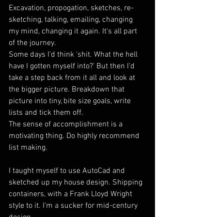
Excavation, propogation, sketches, re-
sketching, talking, emailing, changing 
my mind, changing it again. It's all part 
of the journey.
Some days I'd think 'shit. What the hell 
have I gotten myself into?' But then I'd 
take a step back from it all and look at 
the bigger picture. Breakdown that 
picture into tiny, bite size goals, write 
lists and tick them off.
The sense of accomplishment is a 
motivating thing. Do highly recommend 
list making.
I taught myself to use AutoCad and 
sketched up my house design. Shipping 
containers, with a Frank Lloyd Wright 
style to it. I'm a sucker for mid-century 