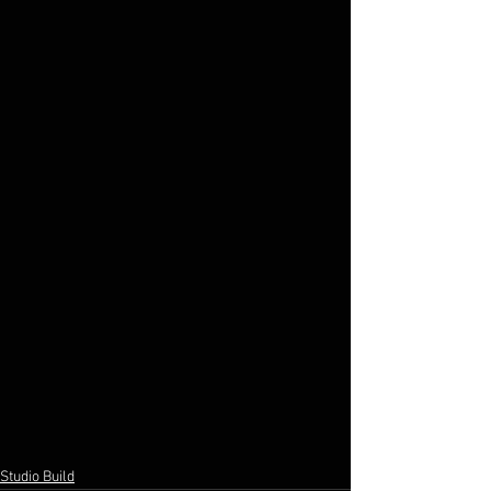
Studio Build