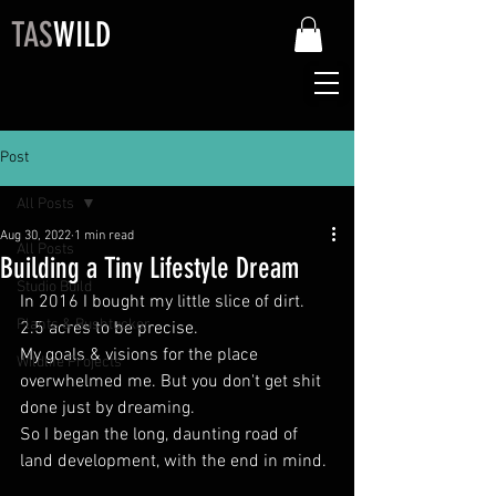
TAS
WILD
Post
All Posts
Aug 30, 2022
1 min read
All Posts
Building a Tiny Lifestyle Dream
Studio Build
In 2016 I bought my little slice of dirt. 
Plants & Bushtucker
2.5 acres to be precise.
My goals & visions for the place 
Wildlife Projects
overwhelmed me. But you don't get shit 
done just by dreaming.
So I began the long, daunting road of 
land development, with the end in mind.