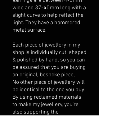
earrings are between 4-5mm
wide and 37-40mm long with a
slight curve to help reflect the
light. They have a hammered
metal surface.
Each piece of jewellery in my
shop is individually cut, shaped
& polished by hand, so you can
be assured that you are buying
an original, bespoke piece,
No other piece of jewellery will
be identical to the one you buy.
By using reclaimed materials
to make my jewellery, you're
also supporting the
sustainable fashion industry.
All jewellery is made to order