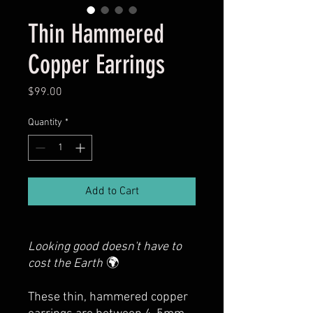
Thin Hammered
Copper Earrings
Price
$99.00
Quantity
*
Add to Cart
Looking good doesn't have to
cost the Earth
🌍
These thin, hammered copper