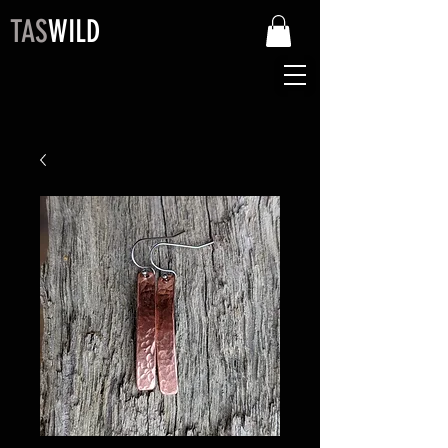
TAS
WILD