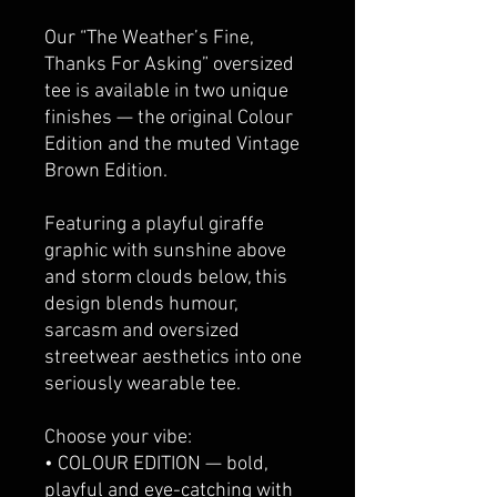
Our “The Weather’s Fine,
Thanks For Asking” oversized
tee is available in two unique
finishes — the original Colour
Edition and the muted Vintage
Brown Edition.
Featuring a playful giraffe
graphic with sunshine above
and storm clouds below, this
design blends humour,
sarcasm and oversized
streetwear aesthetics into one
seriously wearable tee.
Choose your vibe:
• COLOUR EDITION — bold,
playful and eye-catching with