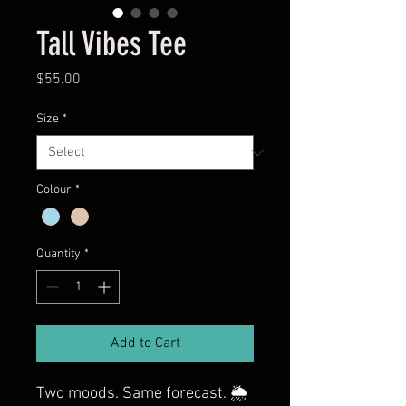
Tall Vibes Tee
Price
$55.00
Size
*
Colour
*
Quantity
*
Add to Cart
Two moods. Same forecast. 🌦️