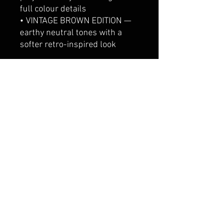
full colour details
• VINTAGE BROWN EDITION —
earthy neutral tones with a
softer retro-inspired look
Printed on a premium
oversized black tee with a
relaxed unisex fit, designed for
comfort, everyday wear and
people who are absolutely fine.
Definitely.
Perfect for:
Tall girl gifts, giraffe lovers,
funny graphic tees, oversized
streetwear, festival outfits,
casual Aussie fashion and
vintage aesthetic clothing.