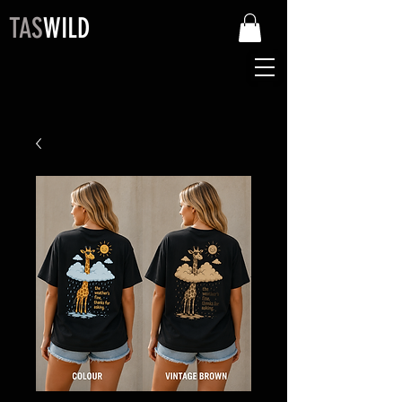
TAS
WILD