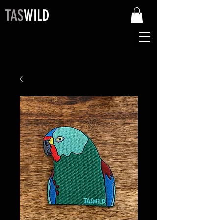
TAS
WILD