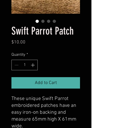
Swift Parrot Patch
Price
$10.00
Quantity
*
Add to Cart
These unique Swift Parrot
embroidered patches have an
easy iron-on backing and
measure 65mm high X 61mm
wide.