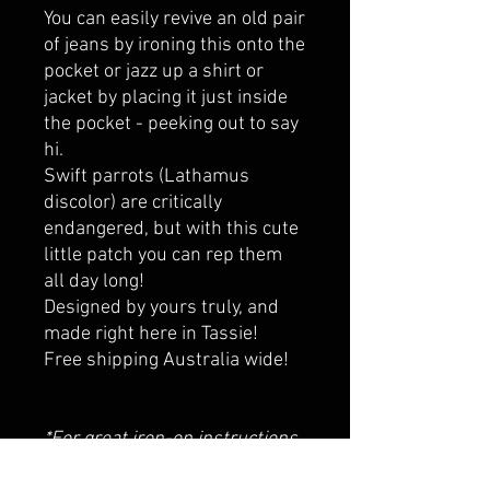
You can easily revive an old pair
of jeans by ironing this onto the
pocket or jazz up a shirt or
jacket by placing it just inside
the pocket - peeking out to say
hi.
Swift parrots (Lathamus
discolor) are critically
endangered, but with this cute
little patch you can rep them
all day long!
Designed by yours truly, and
made right here in Tassie!
Free shipping Australia wide!
*For great iron-on instructions,
YouTube has some excellent