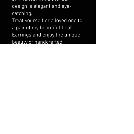
design is elegant and eye-
catching.
Treat yourself or a loved one to
a pair of my beautiful Leaf
Earrings and enjoy the unique
beauty of handcrafted
jewellery. Order now and let me
create a pair of earrings that's
as unique and special as you
are.
**Each pair of leaves will take a
different form. Some will be
wide, some narrow, but either
way, there will have a lot of
artistic creation in each
pair made. So, if you have a
particular preference or design