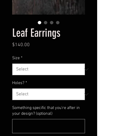
Leaf Earrings
Price
$140.00
Size
*
Holes?
*
Something specific that you're after in
your design? (optional)