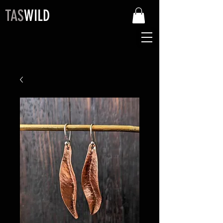
TAS
WILD