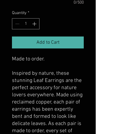
0/500
Quantity
*
Add to Cart
Made to order.
Inspired by nature, these
stunning Leaf Earrings are the
perfect accessory for nature
lovers everywhere. Made using
reclaimed copper, each pair of
earrings has been expertly
bent and formed to look like
delicate leaves. As each pair is
made to order, every set of