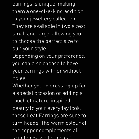
earrings is unique, making
them a one-of-a-kind addition
to your jewellery collection.
They are available in two sizes:
small and large, allowing you
to choose the perfect size to
suit your style.
Depending on your preference,
you can also choose to have
your earrings with or without
holes.
Whether you're dressing up for
a special occasion or adding a
touch of nature-inspired
beauty to your everyday look,
these Leaf Earrings are sure to
turn heads. The warm colour of
the copper complements all
skin tones, while the leaf