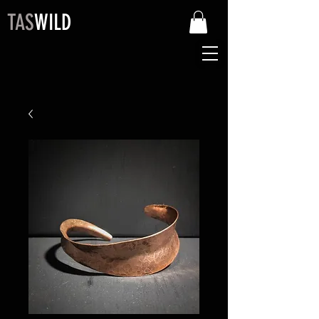
TAS
WILD