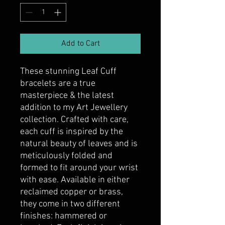
Add to Cart
These stunning Leaf Cuff
bracelets are a true
masterpiece & the latest
addition to my Art Jewellery
collection. Crafted with care,
each cuff is inspired by the
natural beauty of leaves and is
meticulously folded and
formed to fit around your wrist
with ease. Available in either
reclaimed copper or brass,
they come in two different
finishes: hammered or