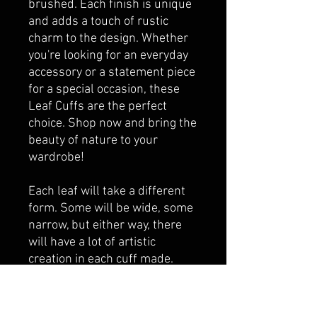
brushed. Each finish is unique
and adds a touch of rustic
charm to the design. Whether
you're looking for an everyday
accessory or a statement piece
for a special occasion, these
Leaf Cuffs are the perfect
choice. Shop now and bring the
beauty of nature to your
wardrobe!
Each leaf will take a different
form. Some will be wide, some
narrow, but either way, there
will have a lot of artistic
creation in each cuff made.
So, if you have a particular
preference or design you
would like, please specify in