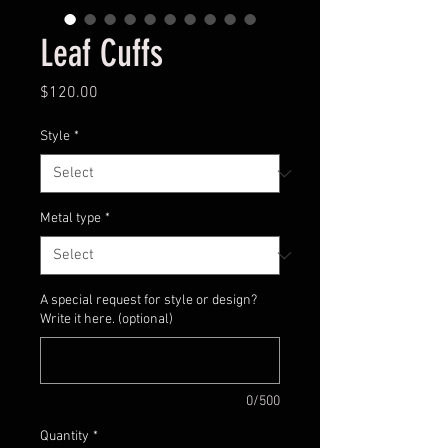
Leaf Cuffs
Price
$120.00
Style
*
Metal type
*
A special request for style or design?
Write it here. (optional)
0/500
Quantity
*