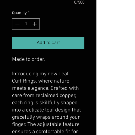
0/500
Quantity
*
Add to Cart
Made to order.
Introducing my new Leaf
Cuff Rings, where nature
meets elegance. Crafted with
care from reclaimed copper,
each ring is skillfully shaped
into a delicate leaf design that
gracefully wraps around your
finger. The adjustable feature
ensures a comfortable fit for