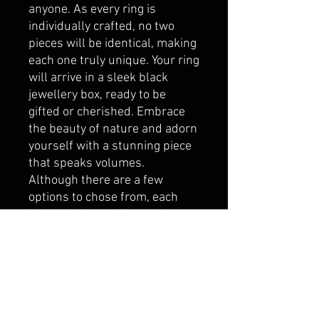
anyone. As every ring is
individually crafted, no two
pieces will be identical, making
each one truly unique. Your ring
will arrive in a sleek black
jewellery box, ready to be
gifted or cherished. Embrace
the beauty of nature and adorn
yourself with a stunning piece
that speaks volumes.
Although there are a few
options to chose from, each
leaf will take a different form.
Some will be wide, some
narrow, but either way, there
will have a lot of artistic
creation in each ring made.
Please note: The copper will