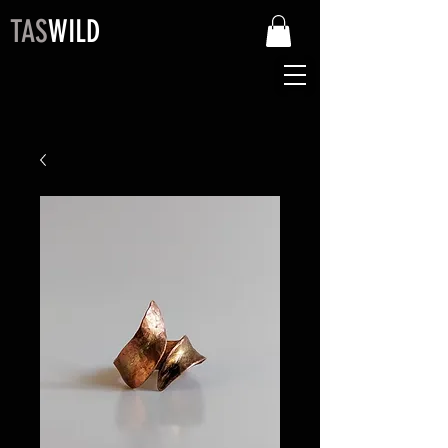
TAS
WILD