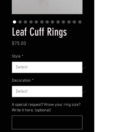
Leaf Cuff Rings
Price
$75.00
Style
*
Decoration
*
A special request? Know your ring size?
Write it here. (optional)