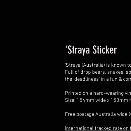
'Straya Sticker
'Straya (Australia) is known t
Full of drop bears, snakes, sp
the 'deadliness' in a fun & co
Printed on a hard-wearing viny
Size: 154mm wide x 150mm h
Free postage Australia wide 
International tracked rate on t