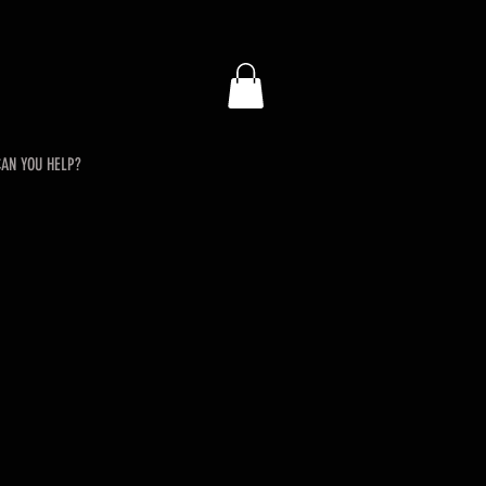
AN YOU HELP?