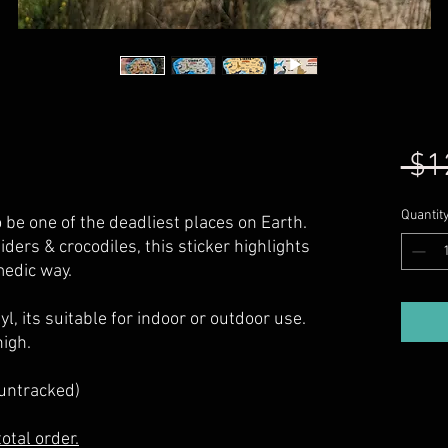
 $1
Quantit
o be one of the deadliest places on Earth.
iders & crocodiles, this sticker highlights
medic way.
l, its suitable for indoor or outdoor use.
igh.
(untracked)
otal order.