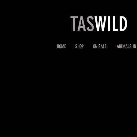
TAS
WILD
HOME
SHOP
ON SALE!
ANIMALS IN