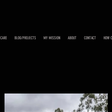
 CARE
BLOG/PROJECTS
MY MISSION
ABOUT
CONTACT
HOW C